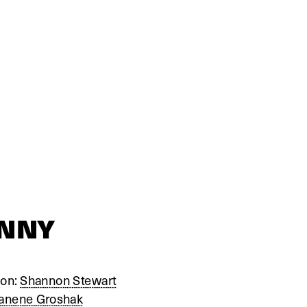
UNNY
on: 
Shannon Stewart
anene Groshak