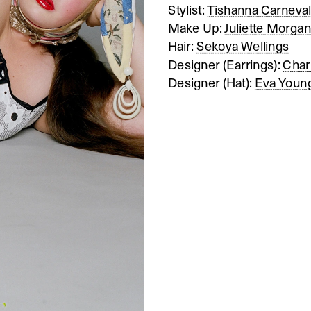
Stylist: 
Tishanna Carneva
Make Up: 
Juliette Morga
Hair: 
Sekoya Wellings
Designer (Earrings): 
Char
Designer (Hat): 
Eva Youn