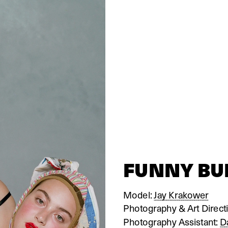
FUNNY B
Model: 
Jay Krakower
Photography & Art Directi
Photography Assistant: 
D