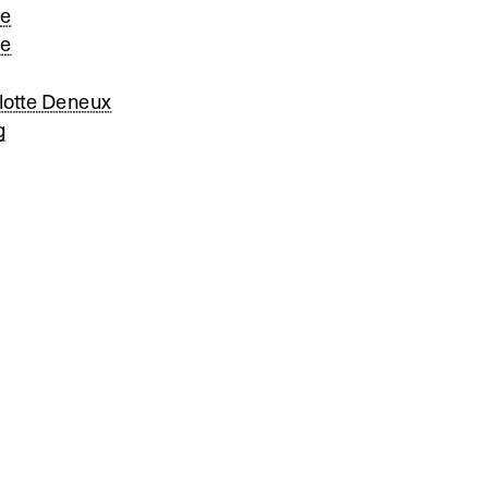
le
ne
lotte Deneux
g