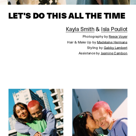
LET'S 
DO THIS ALL THE TIME
Kayla Smith
 & 
Isla Pouliot
Photography by 
Reece Voyer
Hair & Make Up by 
Madelaine Hermans
Styling by 
Gabby Lambert
Assistance by 
Jasmine Cambon